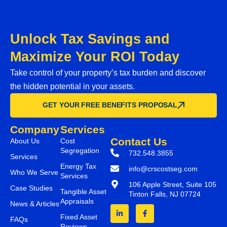
Unlock Tax Savings and
Maximize Your ROI Today
Take control of your property’s tax burden and discover
the hidden potential in your assets.
GET YOUR FREE BENEFITS PROPOSAL
Company
Services
Contact Us
About Us
Cost
Segregation
732.548.3855
Services
Energy Tax
info@crscostseg.com
Who We Serve
Services
106 Apple Street, Suite 105
Case Studies
Tangible Asset
Tinton Falls, NJ 07724
Appraisals
News & Articles
Fixed Asset
FAQs
Reviews