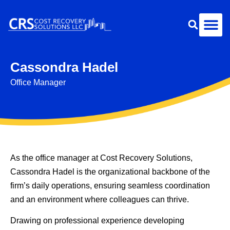
Cassondra Hadel
Office Manager
As the office manager at Cost Recovery Solutions,
Cassondra Hadel is the organizational backbone of the
firm’s daily operations, ensuring seamless coordination
and an environment where colleagues can thrive.
Drawing on professional experience developing