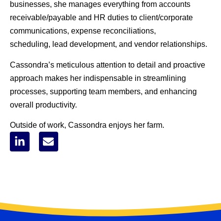
businesses, she manages everything from accounts
receivable/payable and HR duties to client/corporate
communications, expense reconciliations,
scheduling, lead development, and vendor relationships.
Cassondra’s meticulous attention to detail and proactive
approach makes her indispensable in streamlining
processes, supporting team members, and enhancing
overall productivity.
Outside of work, Cassondra enjoys her farm.