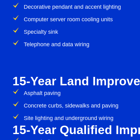
Decorative pendant and accent lighting
Computer server room cooling units
Specialty sink
Telephone and data wiring
15-Year Land Improv
Asphalt paving
Concrete curbs, sidewalks and paving
Site lighting and underground wiring
15-Year Qualified Im