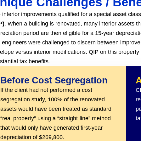
nique Challenges
/ Bene
 interior improvements qualified for a special asset clas
P)
. When a building is renovated, many interior assets t
reciation period are then eligible for a 15-year depreciat
 engineers were challenged to discern between improvem
elope versus interior modifications. QIP on this property w
stantial tax benefits.
Before Cost Segregation
A
If the client had not performed a cost
CR
segregation study, 100% of the renovated
re
assets would have been treated as standard
pe
“real property” using a “straight-line” method
ta
that would only have generated first-year
depreciation of $269,800.