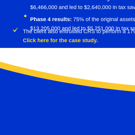
$6,466,000 and led to $2,640,000 in tax sav
Phase 4 results:
75% of the original assets
$13,205,000 and led to $5,251,000 in tax s
The client also entrusted CRS to perform a 179D
Click here for the case study.