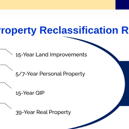
roperty Reclassification R