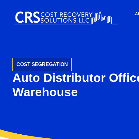
A
COST SEGREGATION
Auto Distributor Offic
Warehouse