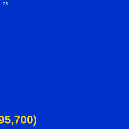
-ins
95,700)