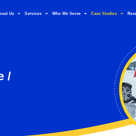
bout Us
Services
Who We Serve
Case Studies
Res
e /