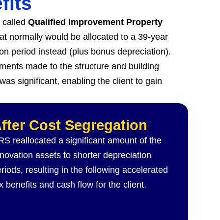
fits
s called
Qualified Improvement Property
hat normally would be allocated to a 39-year
ion period instead (plus bonus depreciation).
ents made to the structure and building
as significant, enabling the client to gain
fter
Cost Segregation
S reallocated a significant amount of the
novation assets to shorter depreciation
riods, resulting in the following accelerated
x benefits and cash flow for the client.