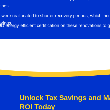
ings.
 were reallocated to shorter recovery periods, which incre
avings.
 energy-efficient certification on these renovations to ga
Unlock Tax Savings and M
ROI Today