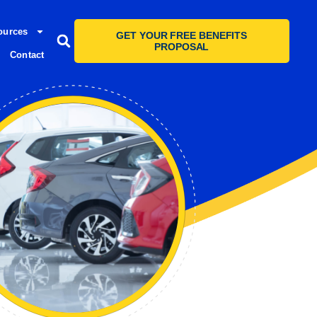
ources
GET YOUR FREE BENEFITS
PROPOSAL
Contact