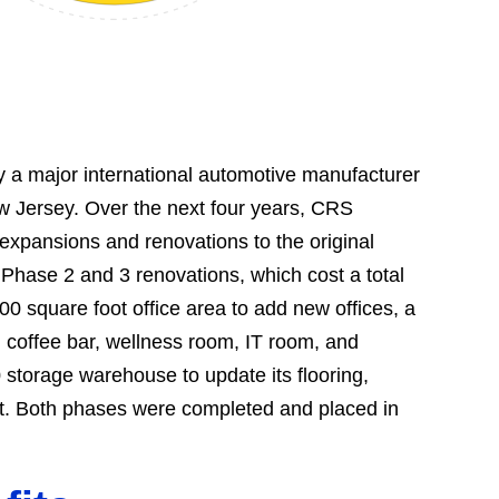
y a major international automotive manufacturer
ew Jersey. Over the next four years, CRS
expansions and renovations to the original
 Phase 2 and 3 renovations, which cost a total
00 square foot office area to add new offices, a
 coffee bar, wellness room, IT room, and
storage warehouse to update its flooring,
ent. Both phases were completed and placed in