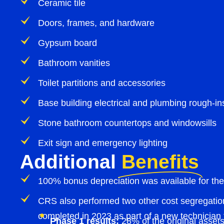
Ceramic tile
Doors, frames, and hardware
Gypsum board
Bathroom vanities
Toilet partitions and accessories
Base building electrical and plumbing rough-in
Stone bathroom countertops and windowsills
Exit sign and emergency lighting
Additional
Benefits
100% bonus depreciation was available for the
CRS also performed two other cost segregation
completed in 2023 as part of a new technician t
Phase 1 results:
28% of the original assets