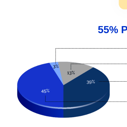
55% P