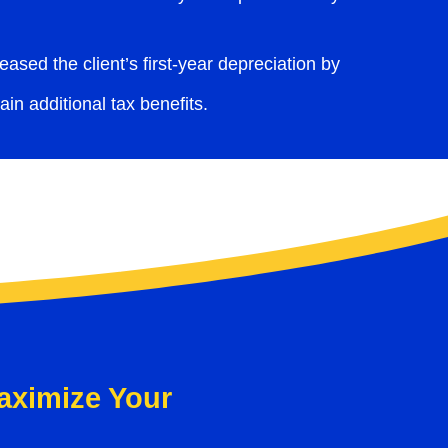
ased the client’s first-year depreciation by
in additional tax benefits.
aximize Your