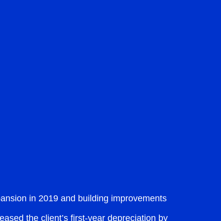
xpansion in 2019 and building improvements
ased the client’s first-year depreciation by