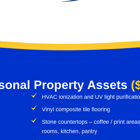
rsonal Property Assets
(
HVAC ionization and UV light purificat
Vinyl composite tile flooring
Stone countertops – coffee / print areas
rooms, kitchen, pantry