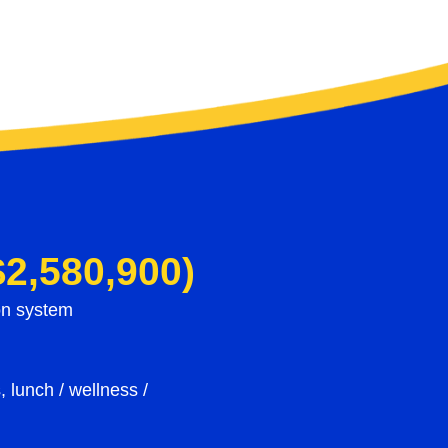
$2,580,900)
ion system
, lunch / wellness /