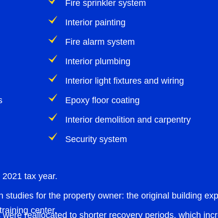
Fire sprinkler system
Interior painting
Fire alarm system
Interior plumbing
Interior light fixtures and wiring
s
Epoxy floor coating
Interior demolition and carpentry
Security system
 2021 tax year.
 studies for the property owner: the original building e
raining center.
 were reallocated to shorter recovery periods, which incre