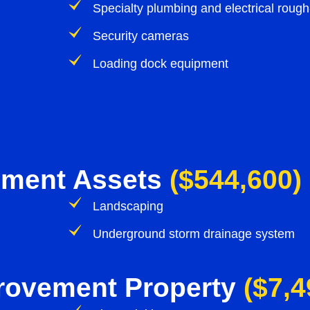
Specialty plumbing and electrical rough
Security cameras
Loading dock equipment
ement Assets
($544,600)
Landscaping
Underground storm drainage system
provement Property
($7,4