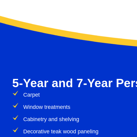
5-Year and 7-Year Pe
Carpet
Window treatments
Cabinetry and shelving
Decorative teak wood paneling