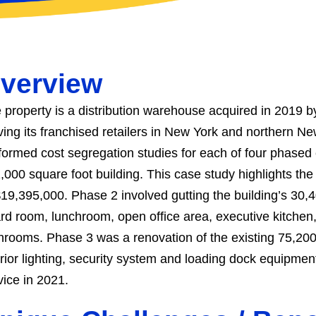
verview
 property is a distribution warehouse acquired in 2019 b
ving its franchised retailers in New York and northern N
formed cost segregation studies for each of four phased 
,000 square foot building. This case study highlights the
$19,395,000. Phase 2 involved gutting the building’s 30,4
rd room, lunchroom, open office area, executive kitchen,
hrooms. Phase 3 was a renovation of the existing 75,200 
erior lighting, security system and loading dock equipm
vice in 2021.