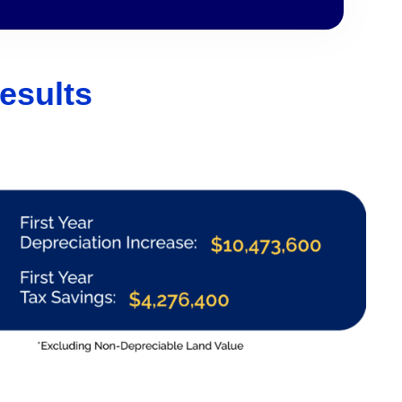
esults