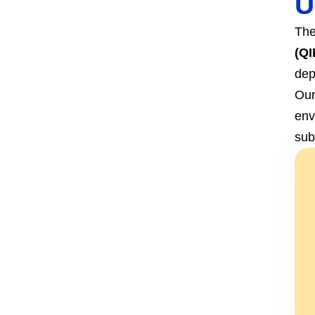
U
The
(QI
dep
Our
env
sub