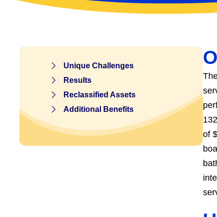
O
Unique Challenges
The
Results
ser
Reclassified Assets
per
Additional Benefits
132
of 
boa
bat
int
ser