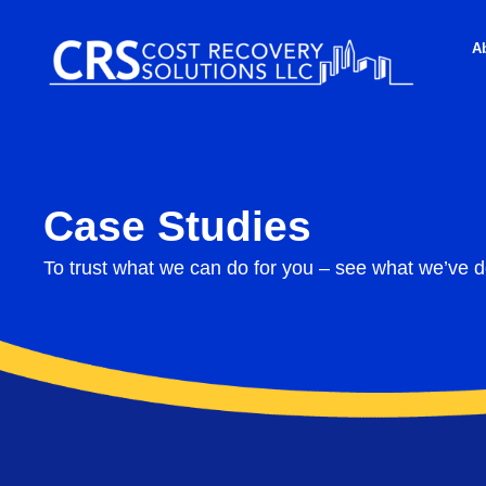
A
Case Studies
To trust what we can do for you – see what we’ve d