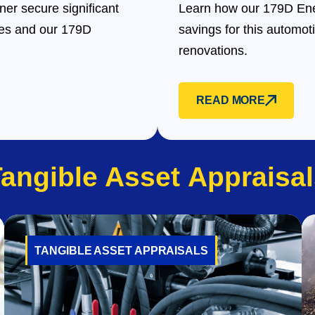
er secure significant
Learn how our 179D Ene
des and our 179D
savings for this automot
renovations.
READ MORE
Tangible Asset
Appraisal
TANGIBLE ASSET APPRAISALS