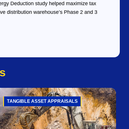
rgy Deduction study helped maximize tax
ive distribution warehouse’s Phase 2 and 3
s
TANGIBLE ASSET APPRAISALS