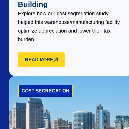
Building
Explore how our cost segregation study
helped this warehouse/manufacturing facility
optimize depreciation and lower their tax
burden.
READ MORE
COST SEGREGATION