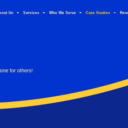
bout Us
Services
Who We Serve
Case Studies
Res
one for others!