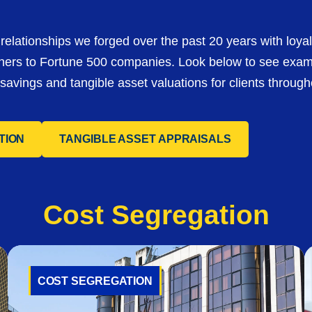
relationships we forged over the past 20 years with loyal
ners to Fortune 500 companies. Look below to see exa
avings and tangible asset valuations for clients through
TION
TANGIBLE ASSET APPRAISALS
Cost
Segregation
COST SEGREGATION