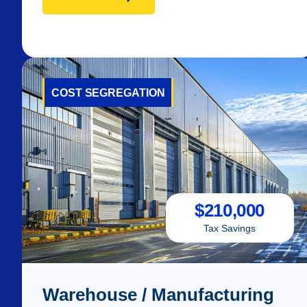
COST SEGREGATION
$
210,000
Tax Savings
Warehouse / Manufacturing