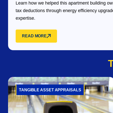
Learn how we helped this apartment building own
tax deductions through energy efficiency upgra
expertise.
READ MORE
TANGIBLE ASSET APPRAISALS