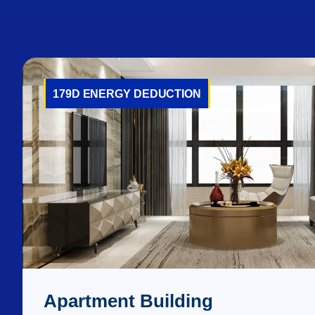
179D ENERGY DEDUCTION
Apartment Building