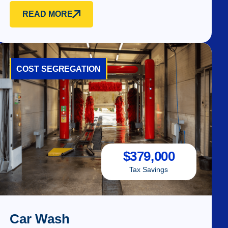
READ MORE
COST SEGREGATION
$
379,000
Tax Savings
Car Wash