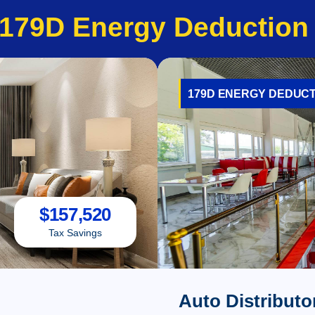
179D Energy Deduction
179D ENERGY DEDUCT
$
157,520
Tax Savings
Auto Distributo