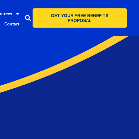
ources
GET YOUR FREE BENEFITS
PROPOSAL
Contact