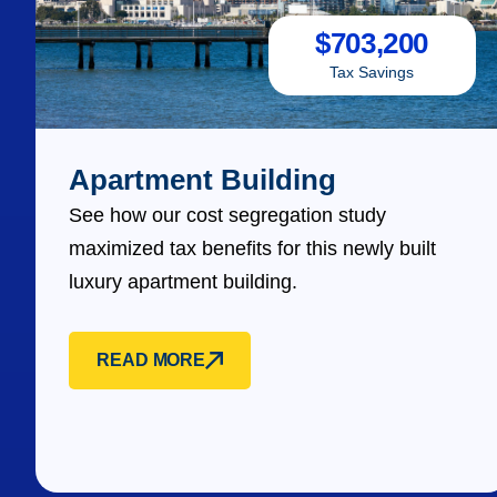
$
703,200
Tax Savings
Apartment Building
See how our cost segregation study
maximized tax benefits for this newly built
luxury apartment building.
READ MORE