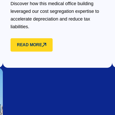
Discover how this medical office building
leveraged our cost segregation expertise to
accelerate depreciation and reduce tax
liabilities.
READ MORE