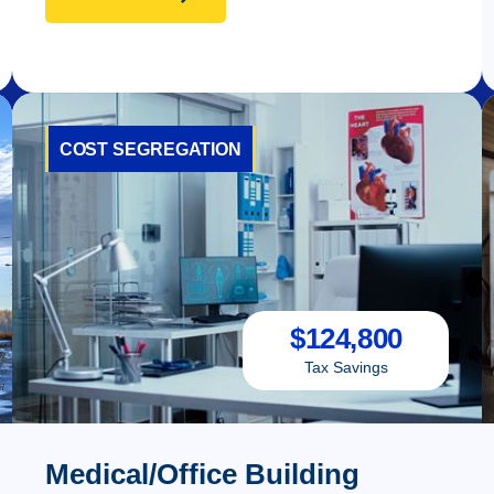
COST SEGREGATION
$
124,800
Tax Savings
Medical/Office Building