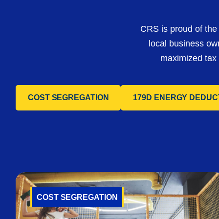
CRS is proud of the 
local business ow
maximized tax s
COST SEGREGATION
179D ENERGY DEDUC
COST SEGREGATION