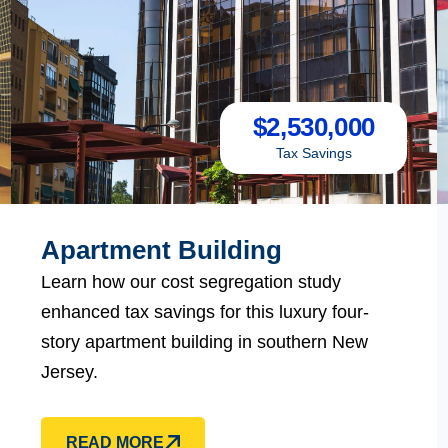
$
2,530,000
Tax Savings
Apartment Building
Learn how our cost segregation study
enhanced tax savings for this luxury four-
story apartment building in southern New
Jersey.
READ MORE