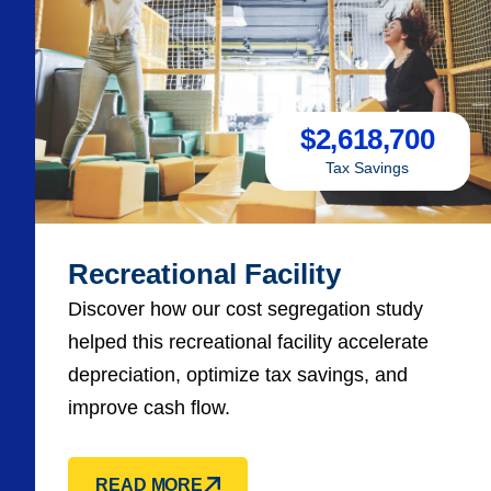
$
2,618,700
Tax Savings
Recreational Facility
Discover how our cost segregation study
helped this recreational facility accelerate
depreciation, optimize tax savings, and
improve cash flow.
READ MORE