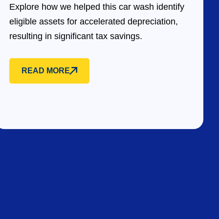
Explore how we helped this car wash identify
eligible assets for accelerated depreciation,
resulting in significant tax savings.
READ MORE