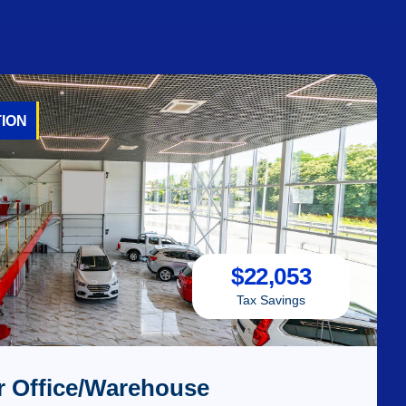
ION
$
22,053
Tax Savings
r Office/Warehouse