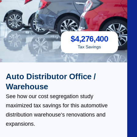
$
4,276,400
Tax Savings
Auto Distributor Office /
Warehouse
See how our cost segregation study
maximized tax savings for this automotive
distribution warehouse’s renovations and
expansions.