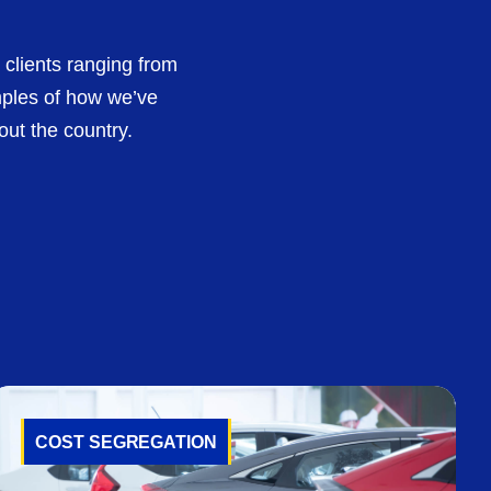
 clients ranging from
mples of how we’ve
out the country.
COST SEGREGATION