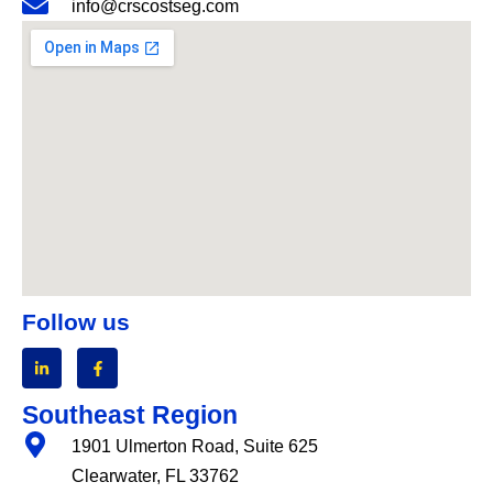
info@crscostseg.com
Follow us
Southeast Region
1901 Ulmerton Road, Suite 625
Clearwater, FL 33762