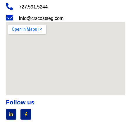
727.591.5244
info@crscostseg.com
Follow us