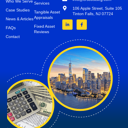
Who We Serve
Services
106 Apple Street, Suite 105
Case Studies
Tangible Asset
Tinton Falls, NJ 07724
Appraisals
News & Articles
Fixed Asset
FAQs
Reviews
Contact