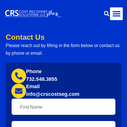
Contact Us
Please reach out by filling in the form below or contact us
by phone or email.
Phone
732.548.3855
Email
info@crscostseg.com