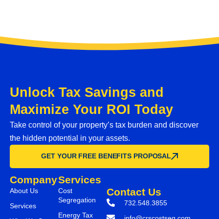
Unlock Tax Savings and
Maximize Your ROI Today
Take control of your property’s tax burden and discover
the hidden potential in your assets.
GET YOUR FREE BENEFITS PROPOSAL
Company
Services
Contact Us
About Us
Cost
Segregation
732.548.3855
Services
Energy Tax
info@crscostseg.com