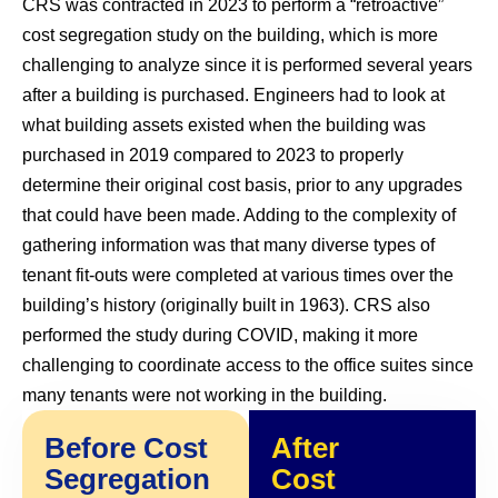
CRS was contracted in 2023 to perform a “retroactive”
cost segregation study on the building, which is more
challenging to analyze since it is performed several years
after a building is purchased. Engineers had to look at
what building assets existed when the building was
purchased in 2019 compared to 2023 to properly
determine their original cost basis, prior to any upgrades
that could have been made. Adding to the complexity of
gathering information was that many diverse types of
tenant fit-outs were completed at various times over the
building’s history (originally built in 1963). CRS also
performed the study during COVID, making it more
challenging to coordinate access to the office suites since
many tenants were not working in the building.
Before Cost
After
Segregation
Cost