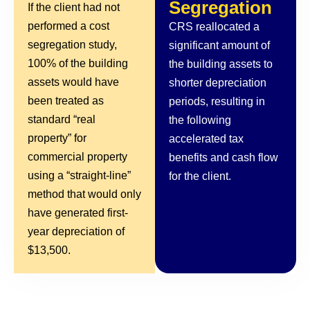
Segregation
If the client had not
performed a cost
CRS reallocated a
segregation study,
significant amount of
100% of the building
the building assets to
assets would have
shorter depreciation
been treated as
periods, resulting in
standard “real
the following
property” for
accelerated tax
commercial property
benefits and cash flow
using a “straight-line”
for the client.
method that would only
have generated first-
year depreciation of
$13,500.