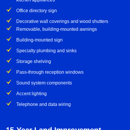
Office directory sign
Decorative wall coverings and wood shutters
Removable, building-mounted awnings
Building-mounted sign
Specialty plumbing and sinks
Storage shelving
Pass-through reception windows
Sound system components
Accent lighting
Telephone and data wiring