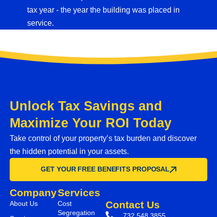
tax year - the year the building was placed in
service.
Unlock Tax Savings and
Maximize Your ROI Today
Take control of your property’s tax burden and discover
the hidden potential in your assets.
GET YOUR FREE BENEFITS PROPOSAL
Company
Services
Contact Us
About Us
Cost
Segregation
732.548.3855