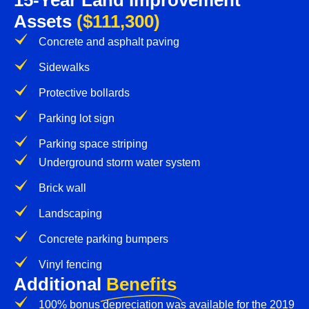
15-Year Land Improvement
Assets
($111,300)
Concrete and asphalt paving
Sidewalks
Protective bollards
Parking lot sign
Parking space striping
Underground storm water system
Brick wall
Landscaping
Concrete parking bumpers
Vinyl fencing
Additional
Benefits
100% bonus depreciation was available for the 2019