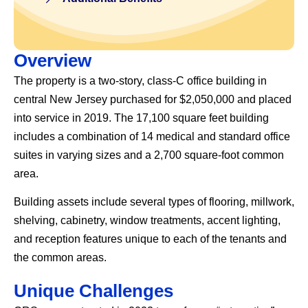
Overview
The property is a two-story, class-C office building in
central New Jersey purchased for $2,050,000 and placed
into service in 2019. The 17,100 square feet building
includes a combination of 14 medical and standard office
suites in varying sizes and a 2,700 square-foot common
area.
Building assets include several types of flooring, millwork,
shelving, cabinetry, window treatments, accent lighting,
and reception features unique to each of the tenants and
the common areas.
Unique Challenges