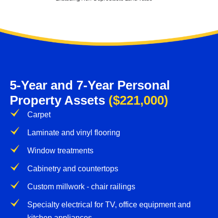
5-Year and 7-Year Personal
Property Assets
($221,000)
Carpet
Laminate and vinyl flooring
Window treatments
Cabinetry and countertops
Custom millwork - chair railings
Specialty electrical for TV, office equipment and
kitchen appliances