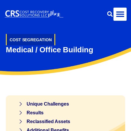
COST SEGREGATION
Medical / Office Building
Unique Challenges
Results
Reclassified Assets
Additional Benefits