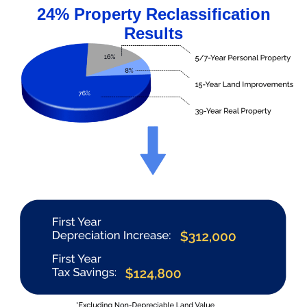
24% Property Reclassification
Results