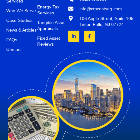
Services
Energy Tax
info@crscostseg.com
Who We Serve
Services
106 Apple Street, Suite 105
Case Studies
Tangible Asset
Tinton Falls, NJ 07724
Appraisals
News & Articles
Fixed Asset
FAQs
Reviews
Contact