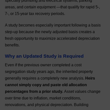
specialty plumbing and electrical systems, parking
areas, and certain equipment —that qualify for rapid 5-,
7-, or 15-year tax recovery periods.
A study becomes especially important following a basis
step-up because the newly adjusted basis creates a
fresh opportunity to maximize accelerated depreciation
benefits.
Why an Updated Study is Required
Even if the previous owner completed a cost
segregation study years ago, the inherited property
generally requires a completely new analysis.
Heirs
cannot simply copy and paste old allocation
percentages from a prior study.
Asset values change
over time due to inflation, market conditions,
renovations, and physical depreciation. Building