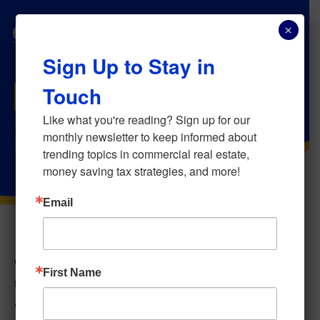
×
Sign Up to Stay in
Touch
MAY 28, 2026
Navigating Commercial Real
Like what you're reading? Sign up for our 
monthly newsletter to keep informed about 
Estate Inheritance
trending topics in commercial real estate, 
money saving tax strategies, and more!
Email
When commercial investment property is transferred
First Name
through an estate, one of the most significant tax
advantages available to heirs is the
“basis step-