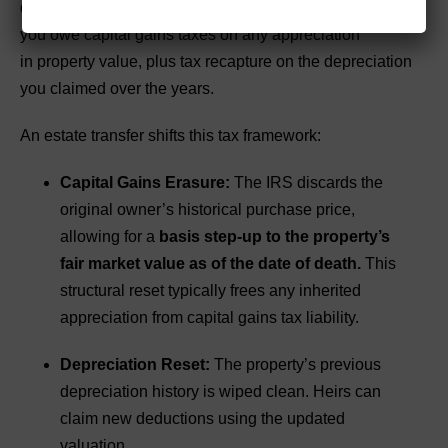
deductions eventually run out. Additionally, if you sell,
you owe capital gains taxes on any appreciation
in property value, plus tax recapture on the depreciation
you claimed over the years.
An estate transfer shifts this tax framework:
Capital Gains Erasure:
The IRS discards the
original owner’s historical purchase price,
allowing for a
basis step-up to the property’s
fair market value as of the date of death.
This
structural reset typically frees any inherited
appreciation from capital gains tax liability.
Depreciation Reset:
The property’s previous
depreciation history is wiped clean. Heirs can
claim new deductions using the updated
valuation.