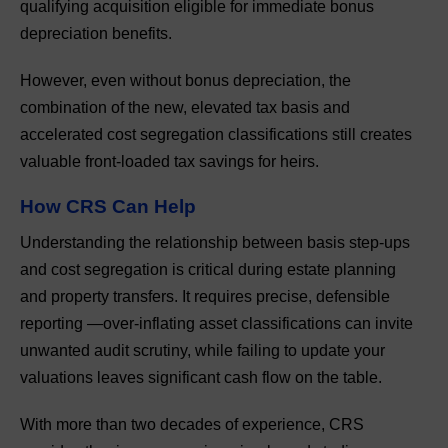
qualifying acquisition eligible for immediate bonus
depreciation benefits.
However, even without bonus depreciation, the
combination of the new, elevated tax basis and
accelerated cost segregation classifications still creates
valuable front-loaded tax savings for heirs.
How CRS Can Help
Understanding the relationship between basis step-ups
and cost segregation is critical during estate planning
and property transfers. It requires precise, defensible
reporting —over-inflating asset classifications can invite
unwanted audit scrutiny, while failing to update your
valuations leaves significant cash flow on the table.
With more than two decades of experience, CRS