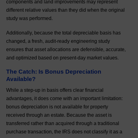
components and land improvements may represent
different relative values than they did when the original
study was performed.
Additionally, because the total depreciable basis has
changed, a fresh, audit-ready engineering study
ensures that asset allocations are defensible, accurate,
and optimized based on present-day market values.
The Catch: Is Bonus Depreciation
Available?
While a step-up in basis offers clear financial
advantages, it does come with an important limitation:
bonus depreciation is not available for property
received through an estate. Because the asset is
transferred rather than acquired through a traditional
purchase transaction, the IRS does not classify it as a