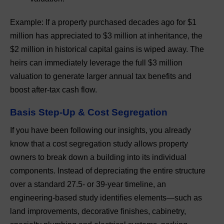
Example: If a property purchased decades ago for $1
million has appreciated to $3 million at inheritance, the
$2 million in historical capital gains is wiped away. The
heirs can immediately leverage the full $3 million
valuation to generate larger annual tax benefits and
boost after-tax cash flow.
Basis Step-Up & Cost Segregation
If you have been following our insights, you already
know that a cost segregation study allows property
owners to break down a building into its individual
components. Instead of depreciating the entire structure
over a standard 27.5- or 39-year timeline, an
engineering-based study identifies elements—such as
land improvements, decorative finishes, cabinetry,