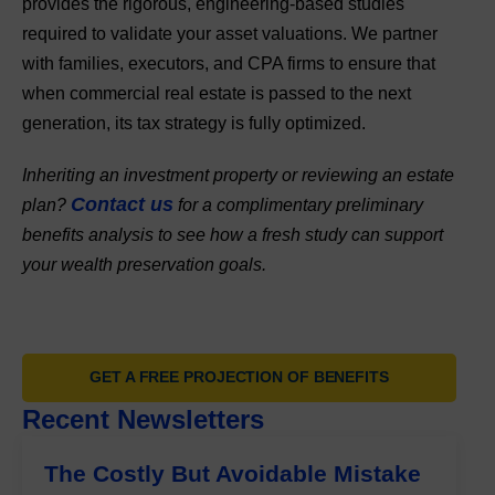
provides the rigorous, engineering-based studies
required to validate your asset valuations. We partner
with families, executors, and CPA firms to ensure that
when commercial real estate is passed to the next
generation, its tax strategy is fully optimized.
Inheriting an investment property or reviewing an estate
Contact us
plan?
for a complimentary preliminary
benefits analysis to see how a fresh study can support
your wealth preservation goals.
GET A FREE PROJECTION OF BENEFITS
Recent Newsletters
The Costly But Avoidable Mistake