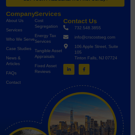
Company
Services
Contact Us
About Us
Cost
Segregation
732.548.3855
Services
Energy Tax
info@crscostseg.com
Who We Serve
Services
106 Apple Street, Suite
Case Studies
Tangible Asset
105
Appraisals
Tinton Falls, NJ 07724
News &
Articles
Fixed Asset
Reviews
FAQs
Contact