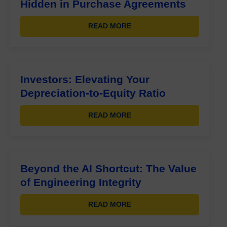
Hidden in Purchase Agreements
READ MORE
Investors: Elevating Your
Depreciation-to-Equity Ratio
READ MORE
Beyond the AI Shortcut: The Value
of Engineering Integrity
READ MORE