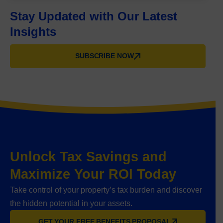
Stay Updated with Our Latest
Insights
SUBSCRIBE NOW
Unlock Tax Savings and
Maximize Your ROI Today
Take control of your property’s tax burden and discover
the hidden potential in your assets.
GET YOUR FREE BENEFITS PROPOSAL